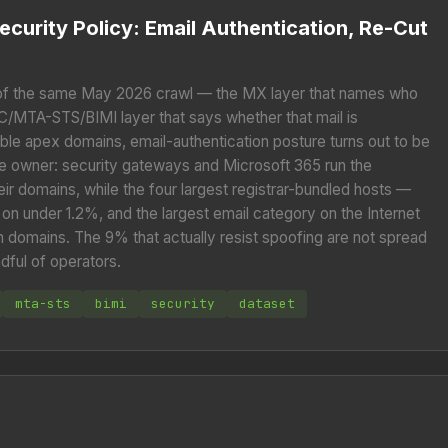
ecurity Policy: Email Authentication, Re-Cut
of the same May 2026 crawl — the MX layer that names who
/MTA-STS/BIMI layer that says whether that mail is
able apex domains, email-authentication posture turns out to be
he owner: security gateways and Microsoft 365 run the
ir domains, while the four largest registrar-bundled hosts —
n under 1.2%, and the largest email category on the Internet
on domains. The 9% that actually resist spoofing are not spread
ndful of operators.
mta-sts
bimi
security
dataset