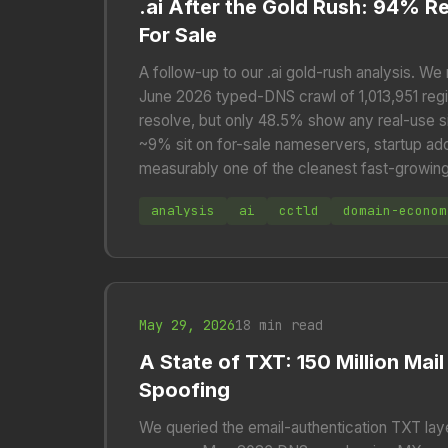
.ai After the Gold Rush: 94% R
For Sale
A follow-up to our .ai gold-rush analysis. We
June 2026 typed-DNS crawl of 1,013,951 reg
resolve, but only 48.5% show any real-use s
~9% sit on for-sale nameservers, startup a
measurably one of the cleanest fast-growin
analysis
ai
cctld
domain-econom
May 29, 2026
18 min read
A State of TXT: 150 Million Ma
Spoofing
We queried the email-authentication TXT lay