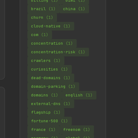
billing
(1)
bimi
(1)
brazil
(1)
china
(1)
churn
(1)
cloud-native
(1)
com
(1)
concentration
(1)
concentration-risk
(1)
crawlers
(1)
curiosities
(1)
dead-domains
(1)
domain-parking
(1)
domains
(1)
english
(1)
external-dns
(1)
flagship
(1)
fortune-500
(1)
france
(1)
freenom
(1)