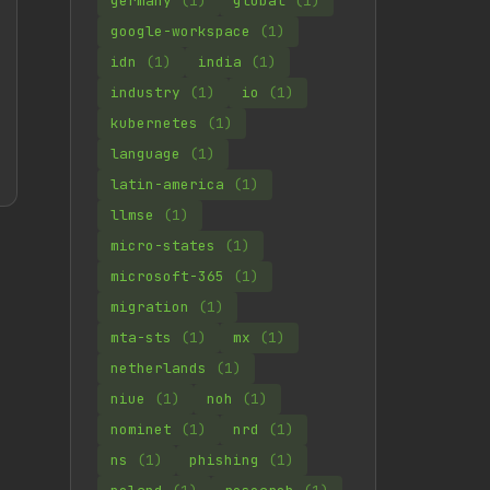
germany
(1)
global
(1)
google-workspace
(1)
idn
(1)
india
(1)
industry
(1)
io
(1)
kubernetes
(1)
language
(1)
latin-america
(1)
llmse
(1)
micro-states
(1)
microsoft-365
(1)
migration
(1)
mta-sts
(1)
mx
(1)
netherlands
(1)
niue
(1)
noh
(1)
nominet
(1)
nrd
(1)
ns
(1)
phishing
(1)