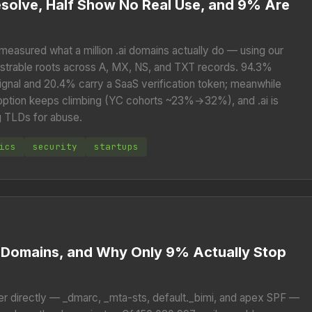
esolve, Half Show No Real Use, and 9% Are
 measured what a million .ai domains actually do — using our
istrable roots across A, MX, NS, and TXT records. 94.3%
ignal and 20.4% carry a SaaS verification token; meanwhile
doption keeps climbing (YC cohorts ~23%→32%), and .ai is
g TLDs for abuse.
ics
security
startups
il Domains, and Why Only 9% Actually Stop
er directly — _dmarc, _mta-sts, default._bimi, and apex SPF —