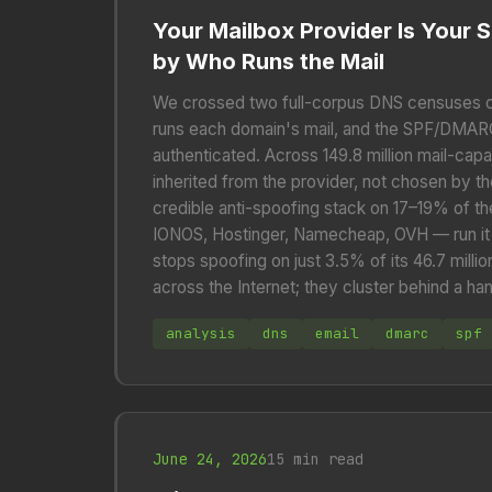
Your Mailbox Provider Is Your S
by Who Runs the Mail
We crossed two full-corpus DNS censuses 
runs each domain's mail, and the SPF/DMARC
authenticated. Across 149.8 million mail-cap
inherited from the provider, not chosen by t
credible anti-spoofing stack on 17–19% of the
IONOS, Hostinger, Namecheap, OVH — run it o
stops spoofing on just 3.5% of its 46.7 milli
across the Internet; they cluster behind a ha
analysis
dns
email
dmarc
spf
June 24, 2026
15 min read