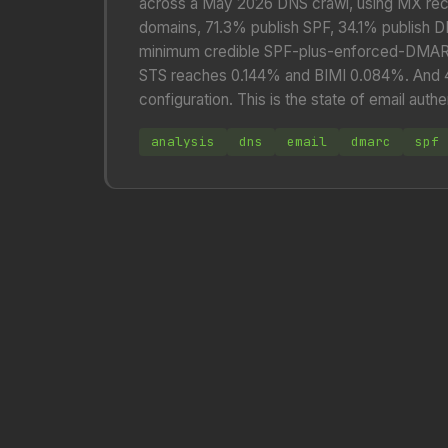
across a May 2026 DNS crawl, using MX rec
domains, 71.3% publish SPF, 34.1% publish 
minimum credible SPF-plus-enforced-DMARC
STS reaches 0.144% and BIMI 0.084%. And 45.
configuration. This is the state of email au
analysis
dns
email
dmarc
spf