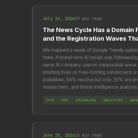
July 24, 2026
29 min read
The News Cycle Has a Domain F
and the Registration Waves Tha
We mapped a week of Google Trends spikes
feed. A brand-new AI model was followed by 
name AI company saw no measurable wave at 
phishing lives on free-hosting subdomains a
lookalikes, 94% resolve but only 30% are pr
researchers, and threat-intelligence analysts
nrd
noh
phishing
security
mea
June 25, 2026
20 min read