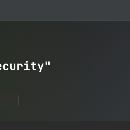
ecurity"