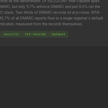
ords as the denominator. Of 150,020,997 mail-capable apex
DMARC, but only 11.7% enforce DMARC and just 9.0% run the
 stack. Two-thirds of DMARC records sit at p=none. MTA-
7% of all DMARC reports flow to a single registrar's default
thentication, measured from the records themselves.
security
txt-records
dataset