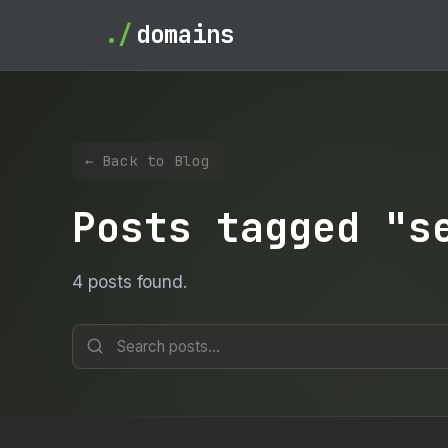
./
domains
← Back to Blog
Posts tagged "s
4 posts found.