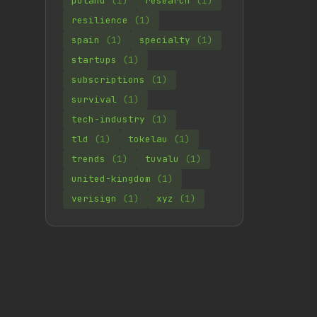
poland
(1)
research
(1)
resilience
(1)
spain
(1)
specialty
(1)
startups
(1)
subscriptions
(1)
survival
(1)
tech-industry
(1)
tld
(1)
tokelau
(1)
trends
(1)
tuvalu
(1)
united-kingdom
(1)
verisign
(1)
xyz
(1)