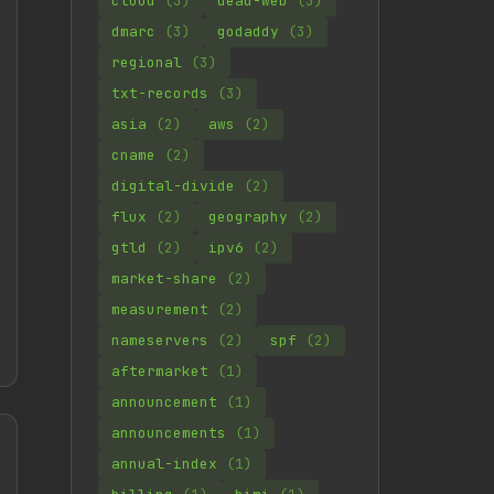
cloud
(3)
dead-web
(3)
dmarc
(3)
godaddy
(3)
regional
(3)
txt-records
(3)
asia
(2)
aws
(2)
cname
(2)
digital-divide
(2)
flux
(2)
geography
(2)
gtld
(2)
ipv6
(2)
market-share
(2)
measurement
(2)
nameservers
(2)
spf
(2)
aftermarket
(1)
announcement
(1)
announcements
(1)
annual-index
(1)