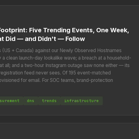
ootprint: Five Trending Events, One Week,
t Did — and Didn't — Follow
 (US + Canada) against our Newly Observed Hostnames
a clean launch-day lookalike wave; a breach at a household-
all; and a two-hour Instagram outage saw none either — its
 registration feed never sees. Of 195 event-matched
ovisioned for email. For SOC teams, brand-protection
.
surement
dns
trends
infrastructure