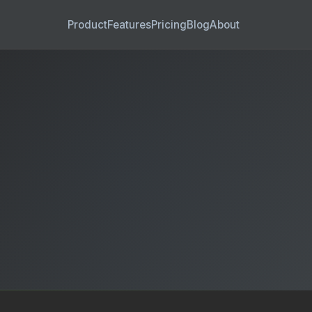
Product
Features
Pricing
Blog
About