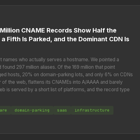
 Million CNAME Records Show Half the
 a Fifth Is Parked, and the Dominant CDN Is
t names who actually serves a hostname. We pointed a
ound 297 million aliases. Of the 169 million that point
aged hosts, 20% on domain-parking lots, and only 6% on CDNs
r of the web, flattens its CNAMEs into A/AAAA and barely
eb is served by a short list of platforms, and the record type
are
domain-parking
saas
infrastructure