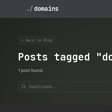
./
domains
← Back to Blog
Posts tagged "d
1 post found.