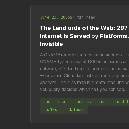
June 20, 2026
24 min read
The Landlords of the Web: 297
Internet Is Served by Platforms,
Invisible
A CNAME record is a forwarding address — i
CNAME-typed crawl at 1.86 billion names and f
outward, 41% land on site builders and man
— because Cloudflare, which fronts a quarte
appears. The alias map is a rental map: the w
you query decides which half you can see.
dns
cname
hosting
cdn
cloudfl
analysis
dataset