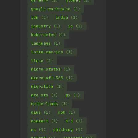
germany
(1)
global
(1)
google-workspace
(1)
idn
(1)
india
(1)
industry
(1)
io
(1)
kubernetes
(1)
language
(1)
latin-america
(1)
llmse
(1)
micro-states
(1)
microsoft-365
(1)
migration
(1)
mta-sts
(1)
mx
(1)
netherlands
(1)
niue
(1)
noh
(1)
nominet
(1)
nrd
(1)
ns
(1)
phishing
(1)