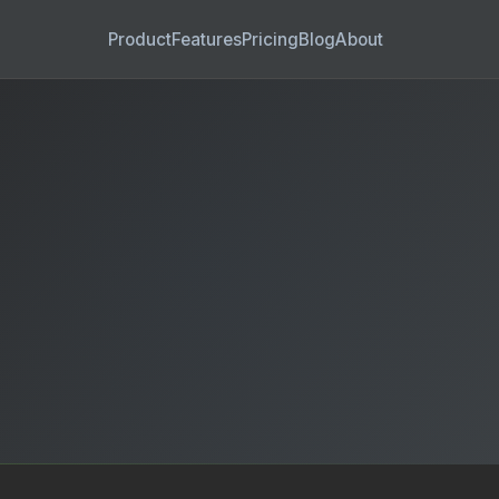
Product
Features
Pricing
Blog
About