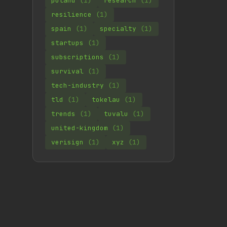
poland
(1)
research
(1)
resilience
(1)
spain
(1)
specialty
(1)
startups
(1)
subscriptions
(1)
survival
(1)
tech-industry
(1)
tld
(1)
tokelau
(1)
trends
(1)
tuvalu
(1)
united-kingdom
(1)
verisign
(1)
xyz
(1)