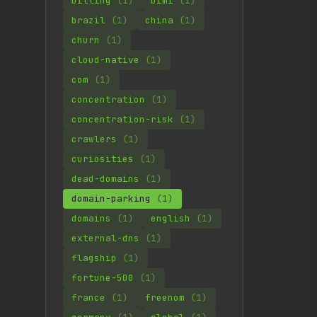
billing
(1)
bimi
(1)
brazil
(1)
china
(1)
churn
(1)
cloud-native
(1)
com
(1)
concentration
(1)
concentration-risk
(1)
crawlers
(1)
curiosities
(1)
dead-domains
(1)
domain-parking
(1)
domains
(1)
english
(1)
external-dns
(1)
flagship
(1)
fortune-500
(1)
france
(1)
freenom
(1)