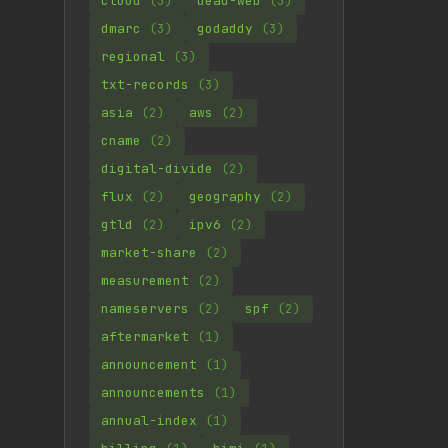
cloud
(3)
dead-web
(3)
dmarc
(3)
godaddy
(3)
regional
(3)
txt-records
(3)
asia
(2)
aws
(2)
cname
(2)
digital-divide
(2)
flux
(2)
geography
(2)
gtld
(2)
ipv6
(2)
market-share
(2)
measurement
(2)
nameservers
(2)
spf
(2)
aftermarket
(1)
announcement
(1)
announcements
(1)
annual-index
(1)