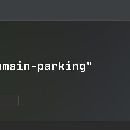
omain-parking"