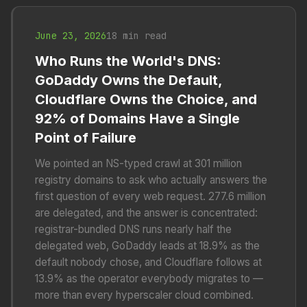
June 23, 2026
18 min read
Who Runs the World's DNS:
GoDaddy Owns the Default,
Cloudflare Owns the Choice, and
92% of Domains Have a Single
Point of Failure
We pointed an NS-typed crawl at 301 million
registry domains to ask who actually answers the
first question of every web request. 277.6 million
are delegated, and the answer is concentrated:
registrar-bundled DNS runs nearly half the
delegated web, GoDaddy leads at 18.9% as the
default nobody chose, and Cloudflare follows at
13.9% as the operator everybody migrates to —
more than every hyperscaler cloud combined.