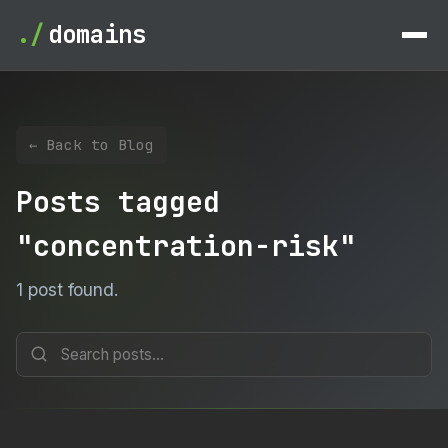
./
domains
← Back to Blog
Posts tagged
"concentration-risk"
1 post found.