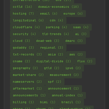
cctld
(16)
domain-economics
(10)
hosting
(7)
email
(6)
europe
(6)
longitudinal
(6)
cdn
(4)
cloudflare
(4)
parking
(4)
saas
(4)
security
(4)
tld-trends
(4)
ai
(3)
cloud
(3)
dead-web
(3)
dmarc
(3)
godaddy
(3)
regional
(3)
txt-records
(3)
asia
(2)
aws
(2)
cname
(2)
digital-divide
(2)
flux
(2)
geography
(2)
gtld
(2)
ipv6
(2)
market-share
(2)
measurement
(2)
nameservers
(2)
spf
(2)
aftermarket
(1)
announcement
(1)
announcements
(1)
annual-index
(1)
billing
(1)
bimi
(1)
brazil
(1)
china
(1)
churn
(1)
cloud-native
(1)