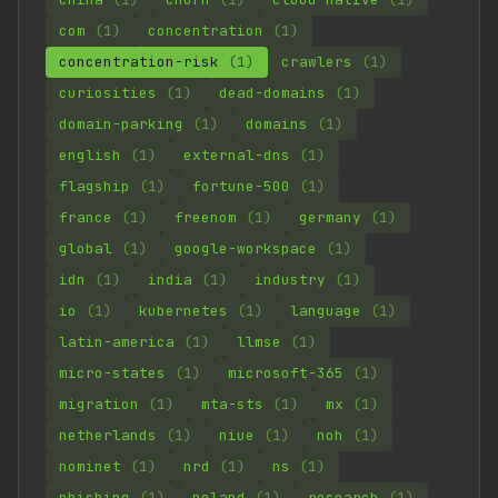
com
(1)
concentration
(1)
concentration-risk
(1)
crawlers
(1)
curiosities
(1)
dead-domains
(1)
domain-parking
(1)
domains
(1)
english
(1)
external-dns
(1)
flagship
(1)
fortune-500
(1)
france
(1)
freenom
(1)
germany
(1)
global
(1)
google-workspace
(1)
idn
(1)
india
(1)
industry
(1)
io
(1)
kubernetes
(1)
language
(1)
latin-america
(1)
llmse
(1)
micro-states
(1)
microsoft-365
(1)
migration
(1)
mta-sts
(1)
mx
(1)
netherlands
(1)
niue
(1)
noh
(1)
nominet
(1)
nrd
(1)
ns
(1)
phishing
(1)
poland
(1)
research
(1)