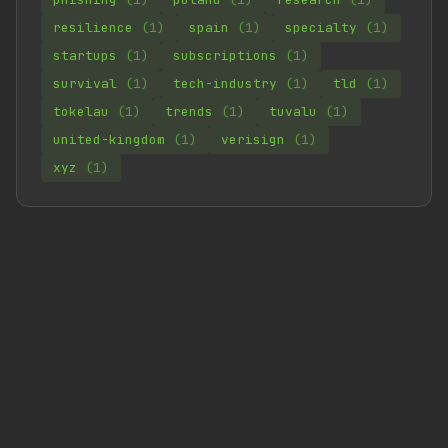
resilience
(1)
spain
(1)
specialty
(1)
startups
(1)
subscriptions
(1)
survival
(1)
tech-industry
(1)
tld
(1)
tokelau
(1)
trends
(1)
tuvalu
(1)
united-kingdom
(1)
verisign
(1)
xyz
(1)