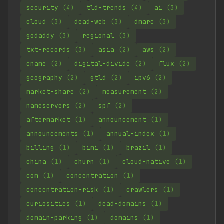
security
(4)
tld-trends
(4)
ai
(3)
cloud
(3)
dead-web
(3)
dmarc
(3)
godaddy
(3)
regional
(3)
txt-records
(3)
asia
(2)
aws
(2)
cname
(2)
digital-divide
(2)
flux
(2)
geography
(2)
gtld
(2)
ipv6
(2)
market-share
(2)
measurement
(2)
nameservers
(2)
spf
(2)
aftermarket
(1)
announcement
(1)
announcements
(1)
annual-index
(1)
billing
(1)
bimi
(1)
brazil
(1)
china
(1)
churn
(1)
cloud-native
(1)
com
(1)
concentration
(1)
concentration-risk
(1)
crawlers
(1)
curiosities
(1)
dead-domains
(1)
domain-parking
(1)
domains
(1)