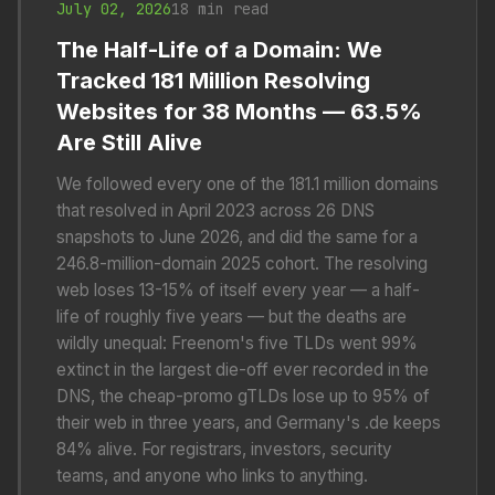
July 02, 2026
18 min read
The Half-Life of a Domain: We
Tracked 181 Million Resolving
Websites for 38 Months — 63.5%
Are Still Alive
We followed every one of the 181.1 million domains
that resolved in April 2023 across 26 DNS
snapshots to June 2026, and did the same for a
246.8-million-domain 2025 cohort. The resolving
web loses 13-15% of itself every year — a half-
life of roughly five years — but the deaths are
wildly unequal: Freenom's five TLDs went 99%
extinct in the largest die-off ever recorded in the
DNS, the cheap-promo gTLDs lose up to 95% of
their web in three years, and Germany's .de keeps
84% alive. For registrars, investors, security
teams, and anyone who links to anything.