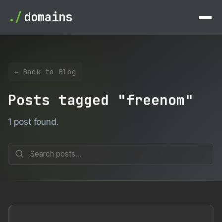
./
domains
← Back to Blog
Posts tagged "freenom"
1 post found.