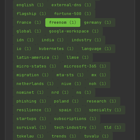
english
(1)
external-dns
(1)
flagship
(1)
fortune-500
(1)
france
(1)
freenom
(1)
germany
(1)
global
(1)
google-workspace
(1)
idn
(1)
india
(1)
industry
(1)
io
(1)
kubernetes
(1)
language
(1)
latin-america
(1)
llmse
(1)
micro-states
(1)
microsoft-365
(1)
migration
(1)
mta-sts
(1)
mx
(1)
netherlands
(1)
niue
(1)
noh
(1)
nominet
(1)
nrd
(1)
ns
(1)
phishing
(1)
poland
(1)
research
(1)
resilience
(1)
spain
(1)
specialty
(1)
startups
(1)
subscriptions
(1)
survival
(1)
tech-industry
(1)
tld
(1)
tokelau
(1)
trends
(1)
tuvalu
(1)