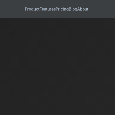
Product
Features
Pricing
Blog
About