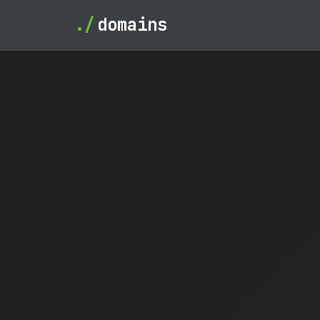
./
domains