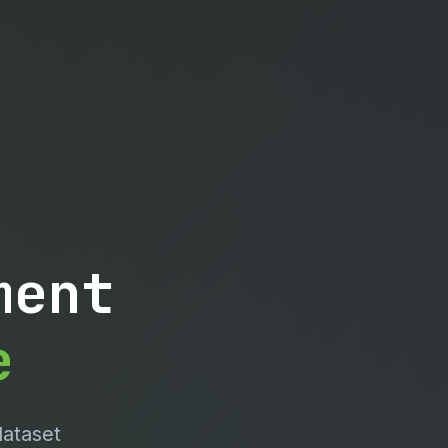
ment
e
dataset