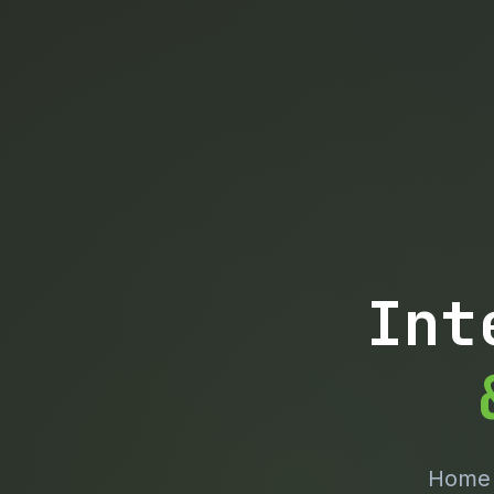
Int
Home o