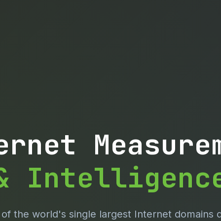
ernet Measure
& Intelligenc
f the world's single largest Internet domains 