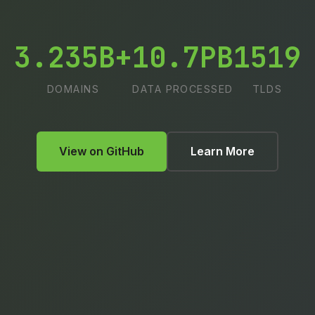
3.235B+
10.7PB
1519
DOMAINS
DATA PROCESSED
TLDS
View on GitHub
Learn More