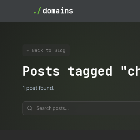
./
domains
← Back to Blog
Posts tagged "c
1 post found.