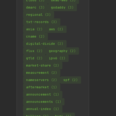
cloud
(3)
dead-web
(3)
dmarc
(3)
godaddy
(3)
regional
(3)
txt-records
(3)
asia
(2)
aws
(2)
cname
(2)
digital-divide
(2)
flux
(2)
geography
(2)
gtld
(2)
ipv6
(2)
market-share
(2)
measurement
(2)
nameservers
(2)
spf
(2)
aftermarket
(1)
announcement
(1)
announcements
(1)
annual-index
(1)