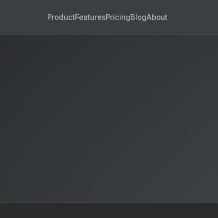
Product
Features
Pricing
Blog
About