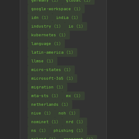
germany
(1)
global
(1)
google-workspace
(1)
idn
(1)
india
(1)
industry
(1)
io
(1)
kubernetes
(1)
language
(1)
latin-america
(1)
llmse
(1)
micro-states
(1)
microsoft-365
(1)
migration
(1)
mta-sts
(1)
mx
(1)
netherlands
(1)
niue
(1)
noh
(1)
nominet
(1)
nrd
(1)
ns
(1)
phishing
(1)