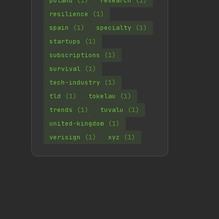
poland
(1)
research
(1)
resilience
(1)
spain
(1)
specialty
(1)
startups
(1)
subscriptions
(1)
survival
(1)
tech-industry
(1)
tld
(1)
tokelau
(1)
trends
(1)
tuvalu
(1)
united-kingdom
(1)
verisign
(1)
xyz
(1)