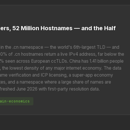
Users, 52 Million Hostnames — and the Half
in the .cn namespace — the world's 6th-largest TLD — and
9.0% of .cn hostnames return a live IPv4 address, far below the
seen across European ccTLDs. China has 1.41 billion people
 the lowest density of any major internet economy. The data
-name verification and ICP licensing, a super-app economy
es, and a namespace where a large share of names are
freshed June 2026 with first-party resolution data.
ain-economics