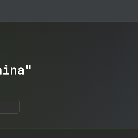
hina"