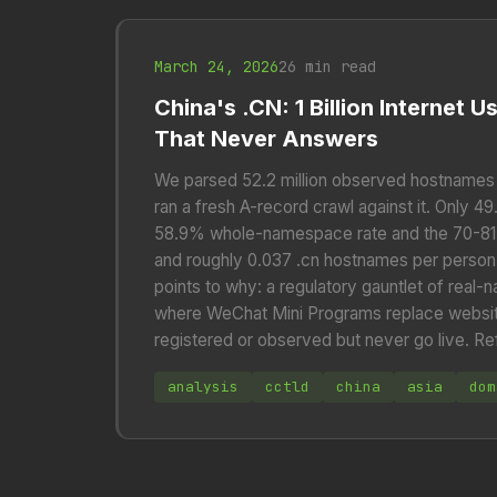
March 24, 2026
26 min read
China's .CN: 1 Billion Internet 
That Never Answers
We parsed 52.2 million observed hostnames 
ran a fresh A-record crawl against it. Only 4
58.9% whole-namespace rate and the 70-81% 
and roughly 0.037 .cn hostnames per person,
points to why: a regulatory gauntlet of real
where WeChat Mini Programs replace websit
registered or observed but never go live. Re
analysis
cctld
china
asia
dom