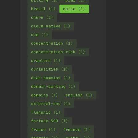
billing
(1)
bimi
(1)
brazil
(1)
china
(1)
churn
(1)
cloud-native
(1)
com
(1)
concentration
(1)
concentration-risk
(1)
crawlers
(1)
curiosities
(1)
dead-domains
(1)
domain-parking
(1)
domains
(1)
english
(1)
external-dns
(1)
flagship
(1)
fortune-500
(1)
france
(1)
freenom
(1)