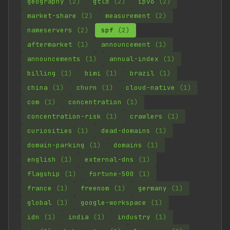
geography
(2)
gtld
(2)
ipv6
(2)
market-share
(2)
measurement
(2)
nameservers
(2)
spf
(2)
aftermarket
(1)
announcement
(1)
announcements
(1)
annual-index
(1)
billing
(1)
bimi
(1)
brazil
(1)
china
(1)
churn
(1)
cloud-native
(1)
com
(1)
concentration
(1)
concentration-risk
(1)
crawlers
(1)
curiosities
(1)
dead-domains
(1)
domain-parking
(1)
domains
(1)
english
(1)
external-dns
(1)
flagship
(1)
fortune-500
(1)
france
(1)
freenom
(1)
germany
(1)
global
(1)
google-workspace
(1)
idn
(1)
india
(1)
industry
(1)