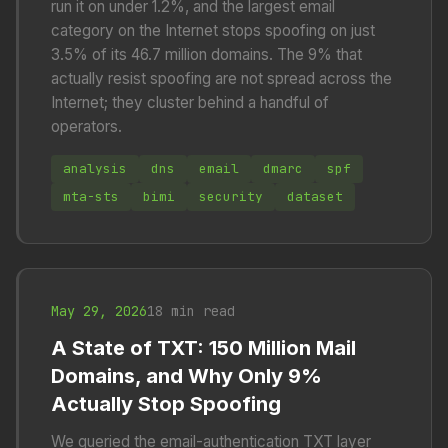
run it on under 1.2%, and the largest email
category on the Internet stops spoofing on just
3.5% of its 46.7 million domains. The 9% that
actually resist spoofing are not spread across the
Internet; they cluster behind a handful of
operators.
analysis
dns
email
dmarc
spf
mta-sts
bimi
security
dataset
May 29, 2026
18 min read
A State of TXT: 150 Million Mail
Domains, and Why Only 9%
Actually Stop Spoofing
We queried the email-authentication TXT layer