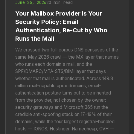
June 25, 2026
20 min read
Your Mailbox Provider Is Your
Security Policy: Email
Authentication, Re-Cut by Who
Runs the Mail
We crossed two full-corpus DNS censuses of the
same May 2026 crawl — the MX layer that names
who runs each domain's mail, and the
SPF/DMARC/MTA-STS/BIMI layer that says
whether that mail is authenticated. Across 149.8
million mail-capable apex domains, email-
authentication posture turns out to be inherited
from the provider, not chosen by the owner:
security gateways and Microsoft 365 run the
credible anti-spoofing stack on 17–19% of their
domains, while the four largest registrar-bundled
hosts — IONOS, Hostinger, Namecheap, OVH —