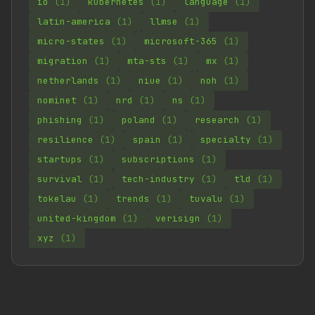
io
(1)
kubernetes
(1)
language
(1)
latin-america
(1)
llmse
(1)
micro-states
(1)
microsoft-365
(1)
migration
(1)
mta-sts
(1)
mx
(1)
netherlands
(1)
niue
(1)
noh
(1)
nominet
(1)
nrd
(1)
ns
(1)
phishing
(1)
poland
(1)
research
(1)
resilience
(1)
spain
(1)
specialty
(1)
startups
(1)
subscriptions
(1)
survival
(1)
tech-industry
(1)
tld
(1)
tokelau
(1)
trends
(1)
tuvalu
(1)
united-kingdom
(1)
verisign
(1)
xyz
(1)