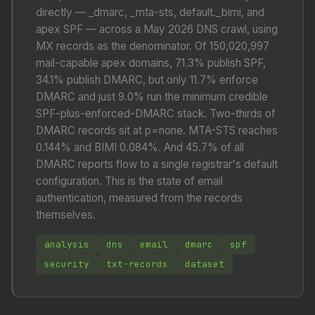
directly — _dmarc, _mta-sts, default._bimi, and
apex SPF — across a May 2026 DNS crawl, using
MX records as the denominator. Of 150,020,997
mail-capable apex domains, 71.3% publish SPF,
34.1% publish DMARC, but only 11.7% enforce
DMARC and just 9.0% run the minimum credible
SPF-plus-enforced-DMARC stack. Two-thirds of
DMARC records sit at p=none. MTA-STS reaches
0.144% and BIMI 0.084%. And 45.7% of all
DMARC reports flow to a single registrar's default
configuration. This is the state of email
authentication, measured from the records
themselves.
analysis
dns
email
dmarc
spf
security
txt-records
dataset