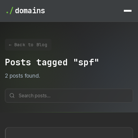
./
domains
← Back to Blog
Posts tagged "spf"
2 posts found.