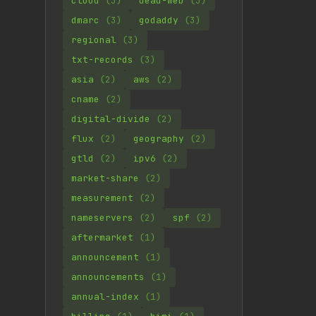
cloud
(3)
dead-web
(3)
dmarc
(3)
godaddy
(3)
regional
(3)
txt-records
(3)
asia
(2)
aws
(2)
cname
(2)
digital-divide
(2)
flux
(2)
geography
(2)
gtld
(2)
ipv6
(2)
market-share
(2)
measurement
(2)
nameservers
(2)
spf
(2)
aftermarket
(1)
announcement
(1)
announcements
(1)
annual-index
(1)