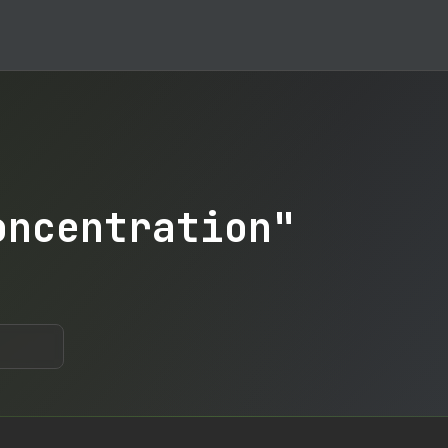
oncentration"