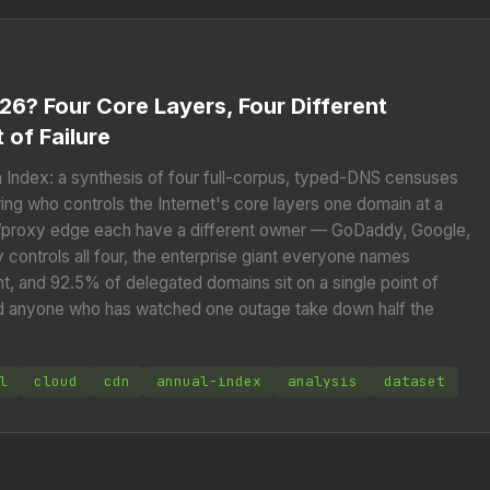
26? Four Core Layers, Four Different
 of Failure
ion Index: a synthesis of four full-corpus, typed-DNS censuses
ng who controls the Internet's core layers one domain at a
N/proxy edge each have a different owner — GoDaddy, Google,
ontrols all four, the enterprise giant everyone names
nt, and 92.5% of delegated domains sit on a single point of
and anyone who has watched one outage take down half the
l
cloud
cdn
annual-index
analysis
dataset