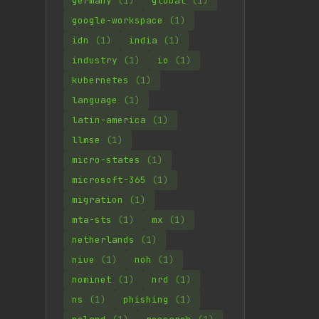
germany
(1)
global
(1)
google-workspace
(1)
idn
(1)
india
(1)
industry
(1)
io
(1)
kubernetes
(1)
language
(1)
latin-america
(1)
llmse
(1)
micro-states
(1)
microsoft-365
(1)
migration
(1)
mta-sts
(1)
mx
(1)
netherlands
(1)
niue
(1)
noh
(1)
nominet
(1)
nrd
(1)
ns
(1)
phishing
(1)