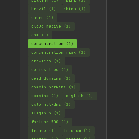
billing
(1)
bimi
(1)
brazil
(1)
china
(1)
churn
(1)
cloud-native
(1)
com
(1)
concentration
(1)
concentration-risk
(1)
crawlers
(1)
curiosities
(1)
dead-domains
(1)
domain-parking
(1)
domains
(1)
english
(1)
external-dns
(1)
flagship
(1)
fortune-500
(1)
france
(1)
freenom
(1)