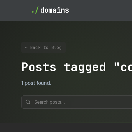
./
domains
← Back to Blog
Posts tagged "c
1 post found.