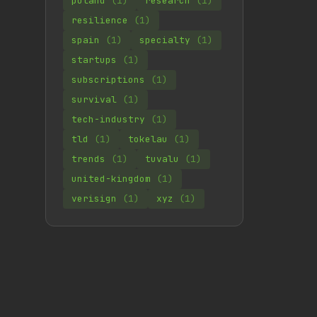
poland
(1)
research
(1)
resilience
(1)
spain
(1)
specialty
(1)
startups
(1)
subscriptions
(1)
survival
(1)
tech-industry
(1)
tld
(1)
tokelau
(1)
trends
(1)
tuvalu
(1)
united-kingdom
(1)
verisign
(1)
xyz
(1)