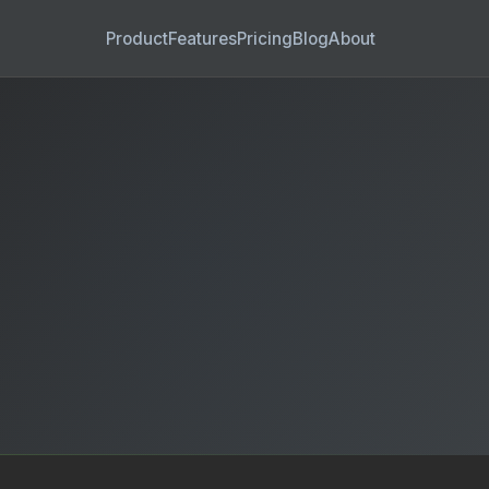
Product
Features
Pricing
Blog
About