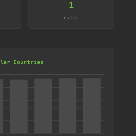
1
ccTLDs
ilar Countries