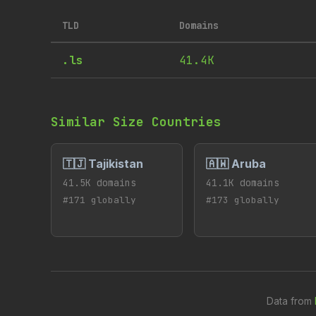
TLD
Domains
.ls
41.4K
Similar Size Countries
🇹🇯 Tajikistan
🇦🇼 Aruba
41.5K domains
41.1K domains
#171 globally
#173 globally
Data from