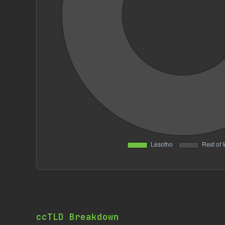
ccTLD Breakdown