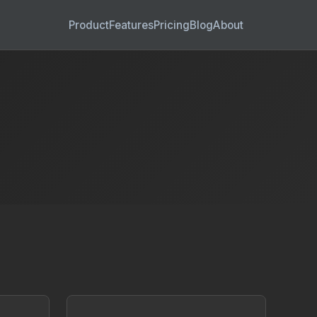
Product
Features
Pricing
Blog
About