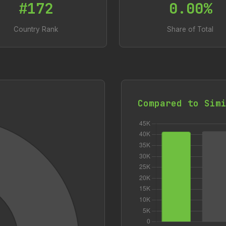
#172
0.00%
Country Rank
Share of Total
Compared to Sim