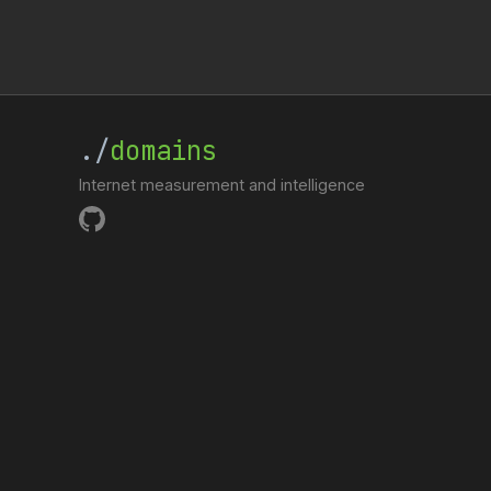
./
domains
Internet measurement and intelligence