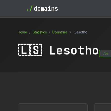
./
domains
Home
/
Statistics
/
Countries
/
Lesotho
🇱🇸 Lesotho
.ls