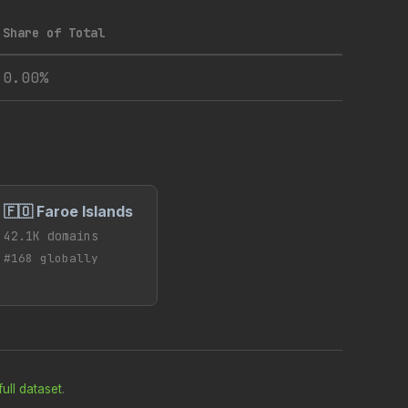
Share of Total
0.00%
🇫🇴 Faroe Islands
42.1K domains
#168 globally
ull dataset
.