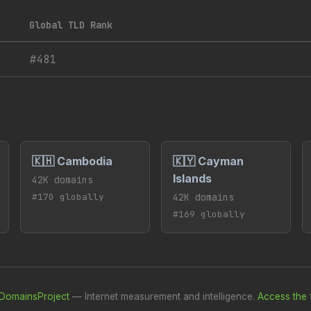
Global TLD Rank
#481
🇰🇭 Cambodia
🇰🇾 Cayman
Islands
42K domains
#170 globally
42K domains
#169 globally
DomainsProject
— Internet measurement and intelligence.
Access the f