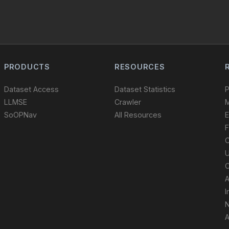
PRODUCTS
RESOURCES
Dataset Access
Dataset Statistics
P
LLMSE
Crawler
M
SoOPNav
All Resources
E
F
O
U
C
A
I
N
A