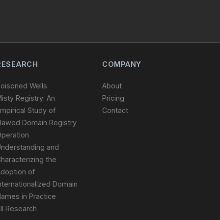
RESEARCH
COMPANY
oisoned Wells
About
isty Registry: An
Pricing
mpirical Study of
Contact
lawed Domain Registry
peration
nderstanding and
haracterizing the
doption of
nternationalized Domain
ames in Practice
ll Research