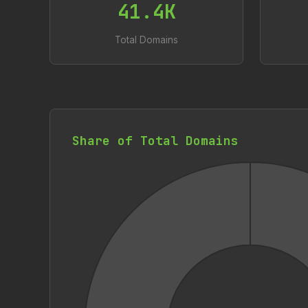
41.4K
Total Domains
Share of Total Domains