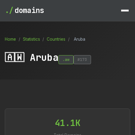
./
domains
Home
/
Statistics
/
Countries
/
Aruba
🇦🇼 Aruba
.aw
#173
41.1K