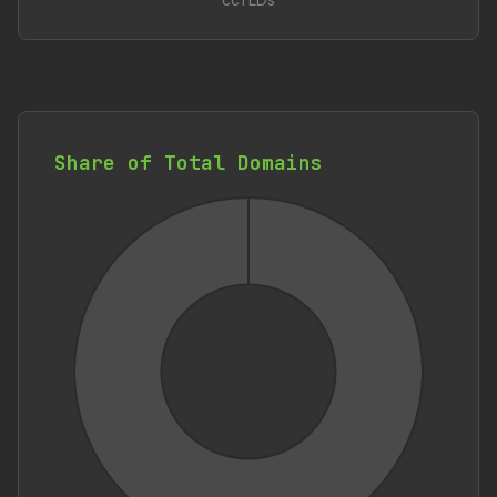
ccTLDs
Share of Total Domains