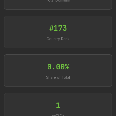
Total Domains
#173
Country Rank
0.00%
Share of Total
1