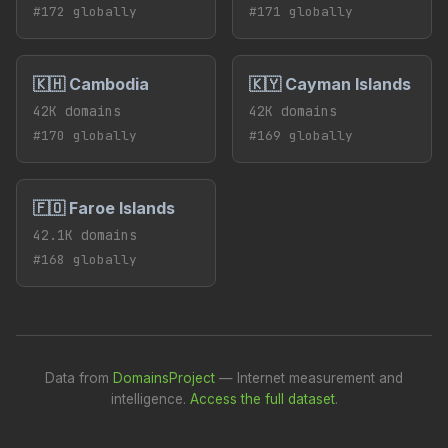
#172 globally
#171 globally
🇰🇭 Cambodia
🇰🇾 Cayman Islands
42K domains
42K domains
#170 globally
#169 globally
🇫🇴 Faroe Islands
42.1K domains
#168 globally
Data from
DomainsProject
— Internet measurement and
intelligence.
Access the full dataset
.