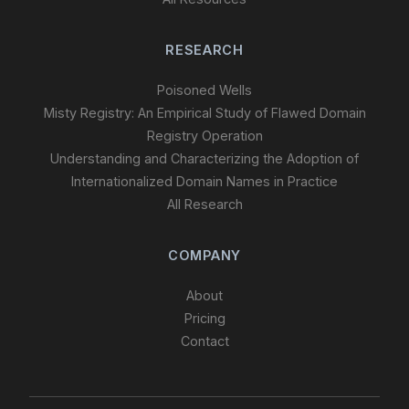
RESEARCH
Poisoned Wells
Misty Registry: An Empirical Study of Flawed Domain
Registry Operation
Understanding and Characterizing the Adoption of
Internationalized Domain Names in Practice
All Research
COMPANY
About
Pricing
Contact