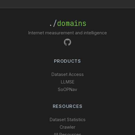
./
domains
Internet measurement and intelligence
PRODUCTS
Dataset Access
LLMSE
SoOPNav
RESOURCES
Dataset Statistics
Crawler
All Resources