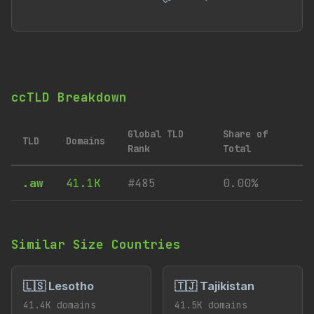
ccTLD Breakdown
Global TLD
Share of
TLD
Domains
Rank
Total
.aw
41.1K
#485
0.00%
Similar Size Countries
🇱🇸 Lesotho
🇹🇯 Tajikistan
41.4K domains
41.5K domains