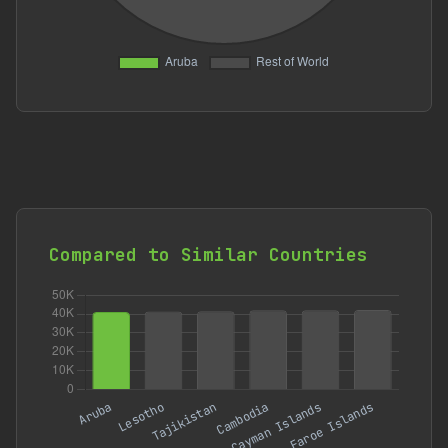
Compared to Similar Countries