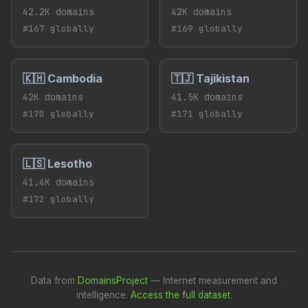
42.2K domains
42K domains
#167 globally
#169 globally
🇰🇭 Cambodia
🇹🇯 Tajikistan
42K domains
41.5K domains
#170 globally
#171 globally
🇱🇸 Lesotho
41.4K domains
#172 globally
Data from
DomainsProject
— Internet measurement and
intelligence.
Access the full dataset
.