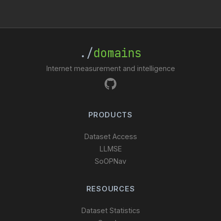
./
domains
Internet measurement and intelligence
PRODUCTS
Dataset Access
LLMSE
SoOPNav
RESOURCES
Dataset Statistics