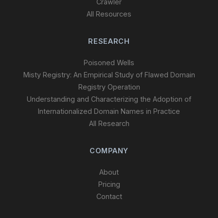
Crawler
All Resources
RESEARCH
Poisoned Wells
Misty Registry: An Empirical Study of Flawed Domain
Registry Operation
Understanding and Characterizing the Adoption of
Internationalized Domain Names in Practice
All Research
COMPANY
About
Pricing
Contact