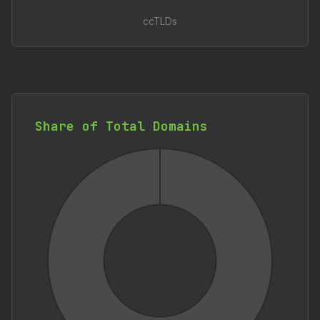
ccTLDs
Share of Total Domains