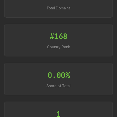
Total Domains
#168
Country Rank
0.00%
Share of Total
1