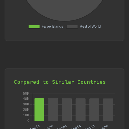
Compared to Similar Countries