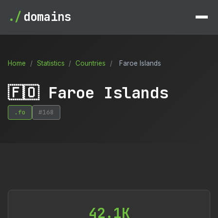
./
domains
Home
/
Statistics
/
Countries
/
Faroe Islands
🇫🇴 Faroe Islands
.fo
#168
42.1K