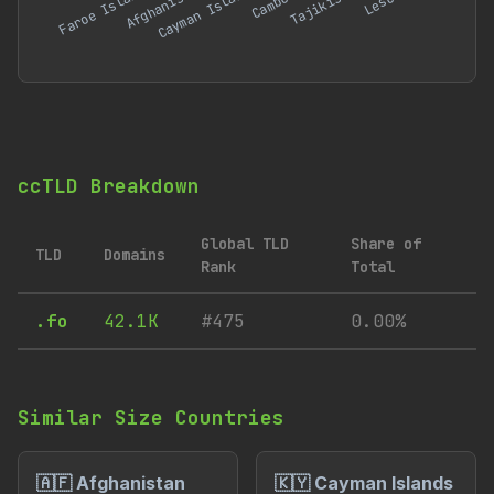
ccTLD Breakdown
Global TLD
Share of
TLD
Domains
Rank
Total
.fo
42.1K
#475
0.00%
Similar Size Countries
🇦🇫 Afghanistan
🇰🇾 Cayman Islands