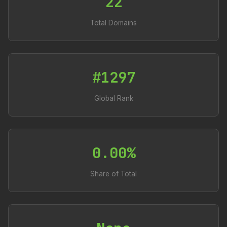
22
Total Domains
#1297
Global Rank
0.00%
Share of Total