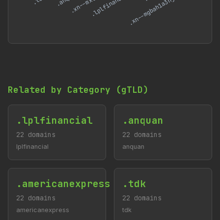
Related by Category (gTLD)
.lplfinancial
.anquan
22 domains
22 domains
lplfinancial
anquan
.americanexpress
.tdk
22 domains
22 domains
americanexpress
tdk