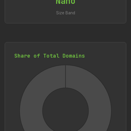
Nano
Size Band
Share of Total Domains