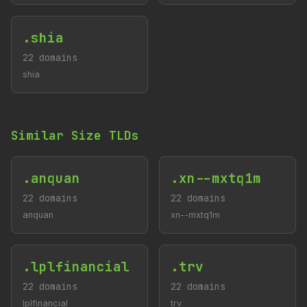
.shia
22 domains
shia
Similar Size TLDs
.anquan
.xn--mxtq1m
22 domains
22 domains
anquan
xn--mxtq1m
.lplfinancial
.trv
22 domains
22 domains
lplfinancial
trv