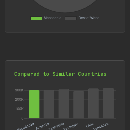
Compared to Similar Countries