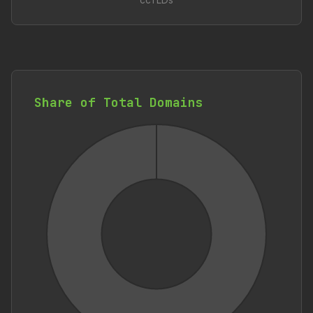
ccTLDs
Share of Total Domains