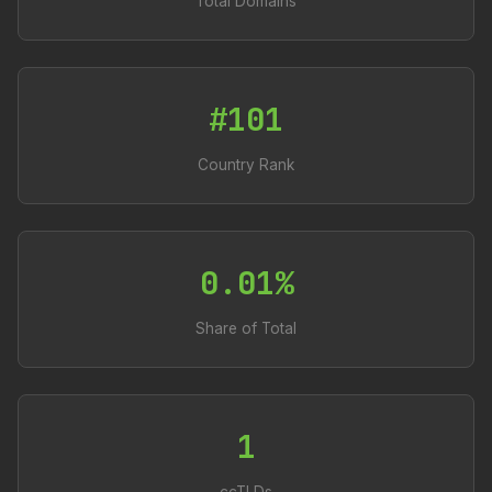
Total Domains
#101
Country Rank
0.01%
Share of Total
1