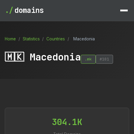
./
domains
Home
/
Statistics
/
Countries
/
Macedonia
🇲🇰 Macedonia
.mk
#101
304.1K