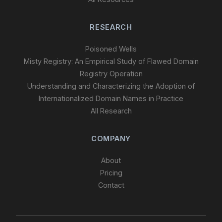
RESEARCH
Poisoned Wells
Misty Registry: An Empirical Study of Flawed Domain
Registry Operation
Understanding and Characterizing the Adoption of
Internationalized Domain Names in Practice
All Research
COMPANY
About
Pricing
Contact