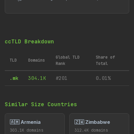
ccTLD Breakdown
Global TLD
Share of
TLD
Domains
Rank
Total
.mk
304.1K
#201
0.01%
Similar Size Countries
🇦🇲 Armenia
🇿🇼 Zimbabwe
303.1K domains
312.4K domains