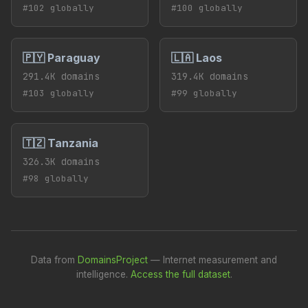
#102 globally
#100 globally
🇵🇾 Paraguay
🇱🇦 Laos
291.4K domains
319.4K domains
#103 globally
#99 globally
🇹🇿 Tanzania
326.3K domains
#98 globally
Data from
DomainsProject
— Internet measurement and
intelligence.
Access the full dataset
.