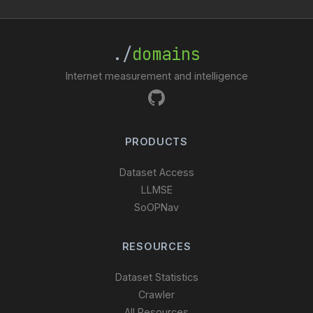
./
domains
Internet measurement and intelligence
PRODUCTS
Dataset Access
LLMSE
SoOPNav
RESOURCES
Dataset Statistics
Crawler
All Resources