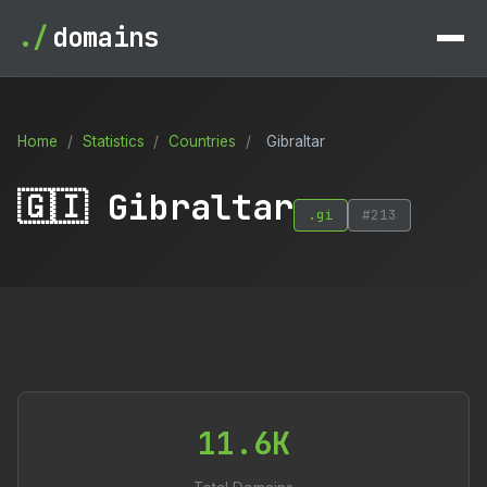
./
domains
Home
/
Statistics
/
Countries
/
Gibraltar
🇬🇮 Gibraltar
.gi
#213
11.6K