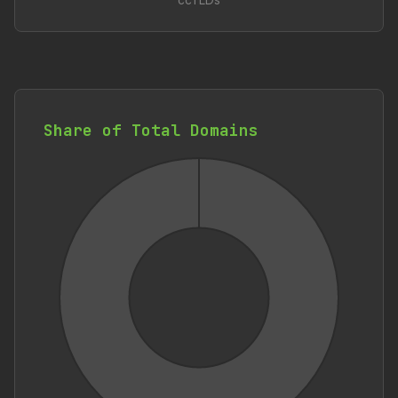
ccTLDs
Share of Total Domains