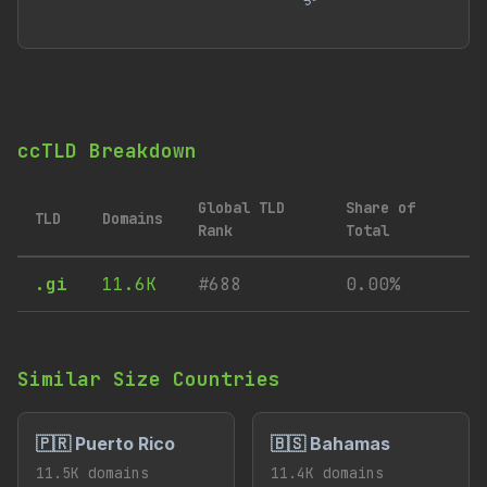
ccTLD Breakdown
Global TLD
Share of
TLD
Domains
Rank
Total
.gi
11.6K
#688
0.00%
Similar Size Countries
🇵🇷 Puerto Rico
🇧🇸 Bahamas
11.5K domains
11.4K domains