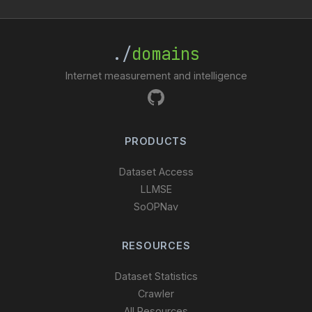
./
domains
Internet measurement and intelligence
PRODUCTS
Dataset Access
LLMSE
SoOPNav
RESOURCES
Dataset Statistics
Crawler
All Resources