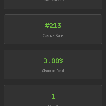
Total Domains
#213
Country Rank
0.00%
Share of Total
1