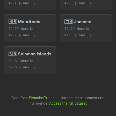
#214 globally
#215 globally
🇲🇷 Mauritania
🇯🇲 Jamaica
11.7K domains
11.7K domains
#212 globally
#211 globally
🇸🇧 Solomon Islands
11.3K domains
#216 globally
Data from
DomainsProject
— Internet measurement and
intelligence.
Access the full dataset
.