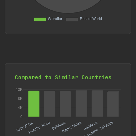
Compared to Similar Countries