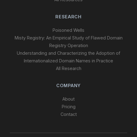
RESEARCH
Poisoned Wells
Misty Registry: An Empirical Study of Flawed Domain
Registry Operation
Understanding and Characterizing the Adoption of
Internationalized Domain Names in Practice
All Research
COMPANY
About
Pricing
Contact